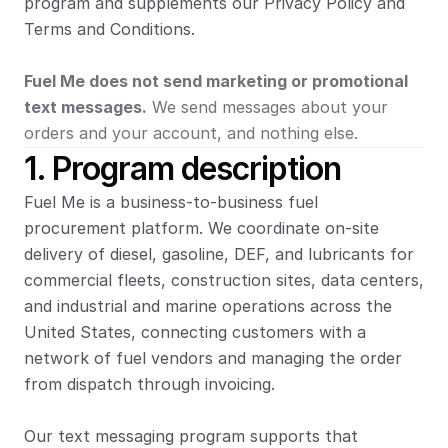
program and supplements our Privacy Policy and 
Terms and Conditions.
Fuel Me does not send marketing or promotional 
text messages.
 We send messages about your 
orders and your account, and nothing else.
1. Program description
Fuel Me is a business-to-business fuel 
procurement platform. We coordinate on-site 
delivery of diesel, gasoline, DEF, and lubricants for 
commercial fleets, construction sites, data centers, 
and industrial and marine operations across the 
United States, connecting customers with a 
network of fuel vendors and managing the order 
from dispatch through invoicing.
Our text messaging program supports that 