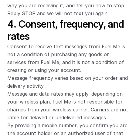
why you are receiving it, and tell you how to stop. 
Reply STOP and we will not text you again.
4. Consent, frequency, and 
rates
Consent to receive text messages from Fuel Me is 
not a condition of purchasing any goods or 
services from Fuel Me, and it is not a condition of 
creating or using your account.
Message frequency varies based on your order and 
delivery activity.
Message and data rates may apply, depending on 
your wireless plan. Fuel Me is not responsible for 
charges from your wireless carrier. Carriers are not 
liable for delayed or undelivered messages.
By providing a mobile number, you confirm you are 
the account holder or an authorized user of that 