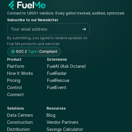
Connect to 1,800+ vendors. Every gallon tracked, audited, optimized.
Subscribe to our Newsletter
By submitting, you agree to receive updates on 
Fuel Me products and services.
SOC 2 
Type I
 Compliant
Product
Extensions
Platform
FuelAI (Ask Octane)
How It Works
FuelRadar
Pricing
FuelRescue
Control
FuelEvent
Connect
Solutions
Resources
Data Centers
Blog
Construction
Vendor Partners
Distribution
Savings Calculator