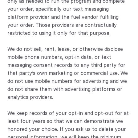
only as needed to run the program and complete 
your order, specifically our text messaging 
platform provider and the fuel vendor fulfilling 
your order. Those providers are contractually 
restricted to using it only for that purpose.
We do not sell, rent, lease, or otherwise disclose 
mobile phone numbers, opt-in data, or text 
messaging consent records to any third party for 
that party’s own marketing or commercial use. We 
do not use mobile numbers for advertising and we 
do not share them with advertising platforms or 
analytics providers.
We keep records of your opt-in and opt-out for at 
least four years so that we can demonstrate we 
honored your choice. If you ask us to delete your 
personal information, we will keep the minimum 