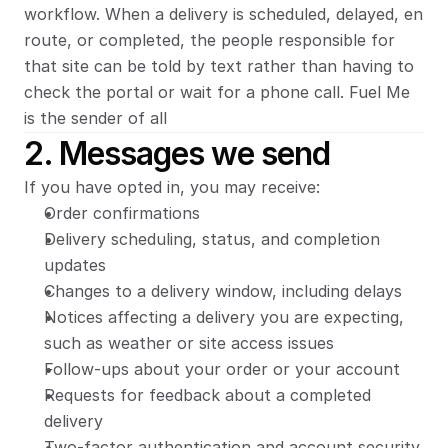
workflow. When a delivery is scheduled, delayed, en 
route, or completed, the people responsible for 
that site can be told by text rather than having to 
check the portal or wait for a phone call. Fuel Me 
is the sender of all 
2. Messages we send
If you have opted in, you may receive:
Order confirmations
Delivery scheduling, status, and completion 
updates
Changes to a delivery window, including delays
Notices affecting a delivery you are expecting, 
such as weather or site access issues
Follow-ups about your order or your account
Requests for feedback about a completed 
delivery
Two-factor authentication and account security 