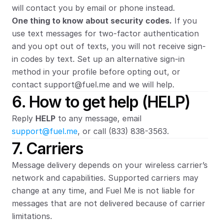
will contact you by email or phone instead.
One thing to know about security codes.
 If you 
use text messages for two-factor authentication 
and you opt out of texts, you will not receive sign-
in codes by text. Set up an alternative sign-in 
method in your profile before opting out, or 
contact support@fuel.me and we will help.
6. How to get help (HELP)
Reply 
HELP
 to any message, email 
support@fuel.me
, or call (833) 838-3563.
7. Carriers
Message delivery depends on your wireless carrier’s 
network and capabilities. Supported carriers may 
change at any time, and Fuel Me is not liable for 
messages that are not delivered because of carrier 
limitations.