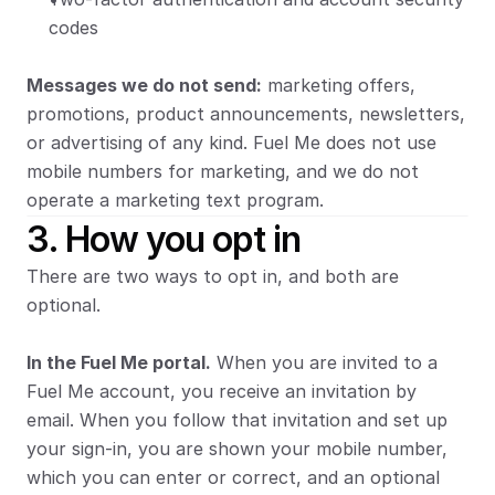
codes
Messages we do not send:
 marketing offers, 
promotions, product announcements, newsletters, 
or advertising of any kind. Fuel Me does not use 
mobile numbers for marketing, and we do not 
operate a marketing text program.
3. How you opt in
There are two ways to opt in, and both are 
optional.
In the Fuel Me portal.
 When you are invited to a 
Fuel Me account, you receive an invitation by 
email. When you follow that invitation and set up 
your sign-in, you are shown your mobile number, 
which you can enter or correct, and an optional 