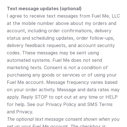
Text message updates (optional)
I agree to receive text messages from Fuel Me, LLC 
at the mobile number above about my orders and 
account, including order confirmations, delivery 
status and scheduling updates, order follow-ups, 
delivery feedback requests, and account security 
codes. These messages may be sent using 
automated systems. Fuel Me does not send 
marketing texts. Consent is not a condition of 
purchasing any goods or services or of using your 
Fuel Me account. Message frequency varies based 
on your order activity. Message and data rates may 
apply. Reply STOP to opt out at any time or HELP 
for help. See our Privacy Policy and SMS Terms 
and Privacy.
The optional text message consent shown when you 
set up your Fuel Me account. The checkbox is 