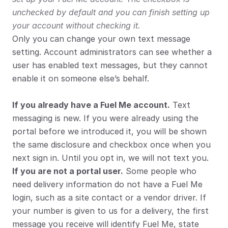
unchecked by default and you can finish setting up 
your account without checking it.
Only you can change your own text message 
setting. Account administrators can see whether a 
user has enabled text messages, but they cannot 
enable it on someone else’s behalf.
If you already have a Fuel Me account.
 Text 
messaging is new. If you were already using the 
portal before we introduced it, you will be shown 
the same disclosure and checkbox once when you 
next sign in. Until you opt in, we will not text you.
If you are not a portal user.
 Some people who 
need delivery information do not have a Fuel Me 
login, such as a site contact or a vendor driver. If 
your number is given to us for a delivery, the first 
message you receive will identify Fuel Me, state 