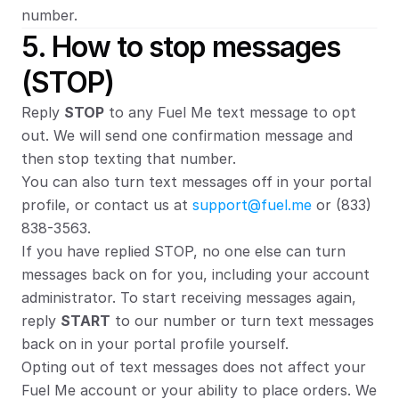
number.
5. How to stop messages 
(STOP)
Reply 
STOP
 to any Fuel Me text message to opt 
out. We will send one confirmation message and 
then stop texting that number.
You can also turn text messages off in your portal 
profile, or contact us at 
support@fuel.me
 or (833) 
838-3563.
If you have replied STOP, no one else can turn 
messages back on for you, including your account 
administrator. To start receiving messages again, 
reply 
START
 to our number or turn text messages 
back on in your portal profile yourself.
Opting out of text messages does not affect your 
Fuel Me account or your ability to place orders. We 