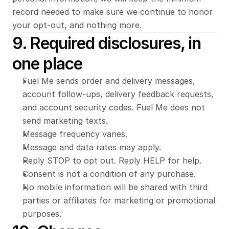
record needed to make sure we continue to honor 
your opt-out, and nothing more.
9. Required disclosures, in 
one place
Fuel Me sends order and delivery messages, 
account follow-ups, delivery feedback requests, 
and account security codes. Fuel Me does not 
send marketing texts.
Message frequency varies.
Message and data rates may apply.
Reply STOP to opt out. Reply HELP for help.
Consent is not a condition of any purchase.
No mobile information will be shared with third 
parties or affiliates for marketing or promotional 
purposes.