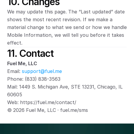
10. Changes
We may update this page. The “Last updated” date 
shows the most recent revision. If we make a 
material change to what we send or how we handle 
Mobile Information, we will tell you before it takes 
effect.
11. Contact
Fuel Me, LLC
Email: 
support@fuel.me
Phone: (833) 838-3563
Mail: 1449 S. Michigan Ave, STE 13231, Chicago, IL 
60605
Web: https://fuel.me/contact/
© 2026 Fuel Me, LLC · fuel.me/sms