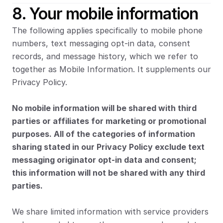
8. Your mobile information
The following applies specifically to mobile phone 
numbers, text messaging opt-in data, consent 
records, and message history, which we refer to 
together as Mobile Information. It supplements our 
Privacy Policy.
No mobile information will be shared with third 
parties or affiliates for marketing or promotional 
purposes. All of the categories of information 
sharing stated in our Privacy Policy exclude text 
messaging originator opt-in data and consent; 
this information will not be shared with any third 
parties.
We share limited information with service providers 