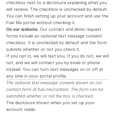
checkbox next to a disclosure explaining what you 
will receive. The checkbox is unchecked by default. 
You can finish setting up your account and use the 
Fuel Me portal without checking it.
On our website.
 Our contact and demo request 
forms include an optional text message consent 
checkbox. It is unchecked by default and the form 
submits whether or not you check it.
If you opt in, we will text you. If you do not, we will 
not, and we will contact you by email or phone 
instead. You can turn text messages on or off at 
any time in your portal profile.
The optional text message consent shown on our 
contact form at fuel.me/contact. The form can be 
submitted whether or not the box is checked.
The disclosure shown when you set up your 
account reads: