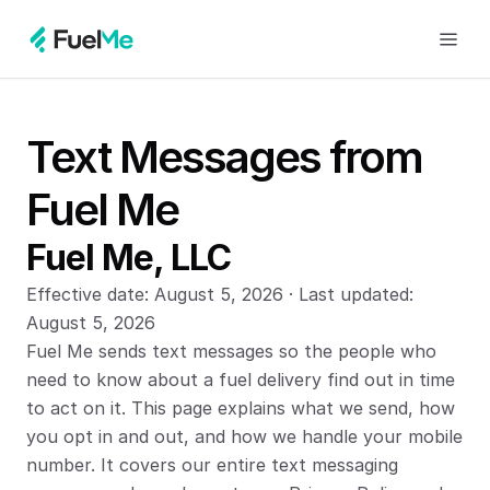
Text Messages from 
Fuel Me
Fuel Me, LLC
Effective date: August 5, 2026 · Last updated: 
August 5, 2026
Fuel Me sends text messages so the people who 
need to know about a fuel delivery find out in time 
to act on it. This page explains what we send, how 
you opt in and out, and how we handle your mobile 
number. It covers our entire text messaging 